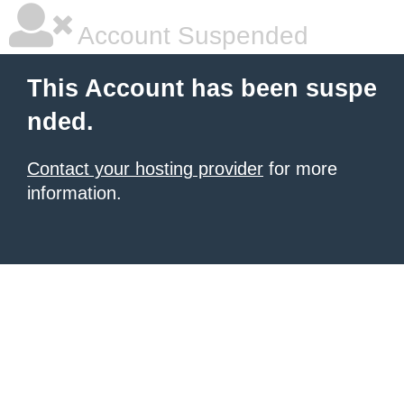
Account Suspended
This Account has been suspe
nded.
Contact your hosting provider
for more
information.